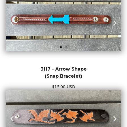
3117 - Arrow Shape
(Snap Bracelet)
$15.00 USD