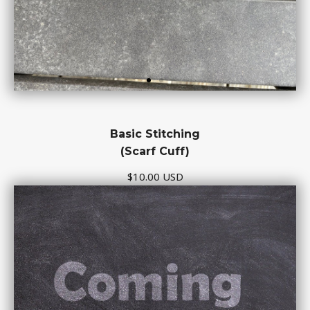
Basic Stitching
(Scarf Cuff)
$10.00 USD