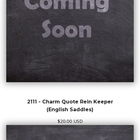
2111 - Charm Quote Rein Keeper
(English Saddles)
$20.00 USD