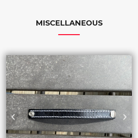
MISCELLANEOUS