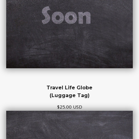
Travel Life Globe
(Luggage Tag)
$25.00 USD