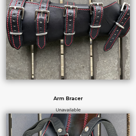
Arm Bracer
Unavailable