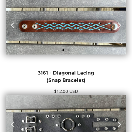
3161 - Diagonal Lacing
(Snap Bracelet)
$12.00 USD