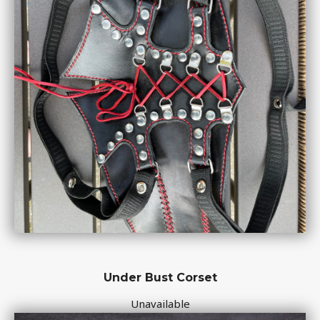
Under Bust Corset
Unavailable