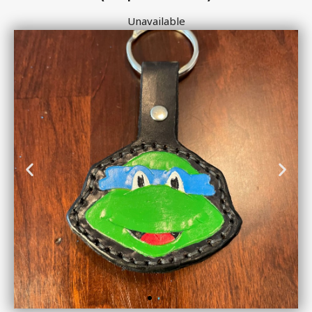
Unavailable