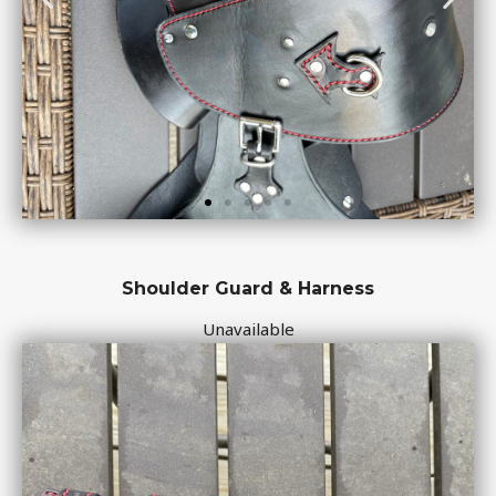
Shoulder Guard & Harness
Unavailable