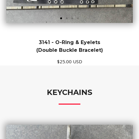
3141 - O-Ring & Eyelets
(Double Buckle Bracelet)
$25.00 USD
KEYCHAINS