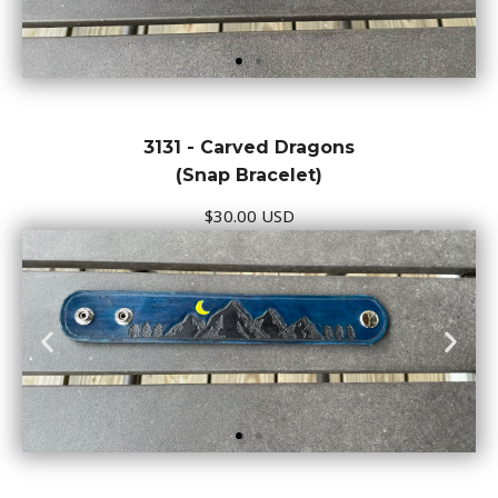
3131 - Carved Dragons
(Snap Bracelet)
$30.00 USD