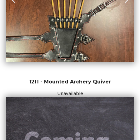
1211 - Mounted Archery Quiver
Unavailable