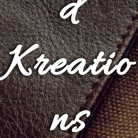
d
Kreatio
ns