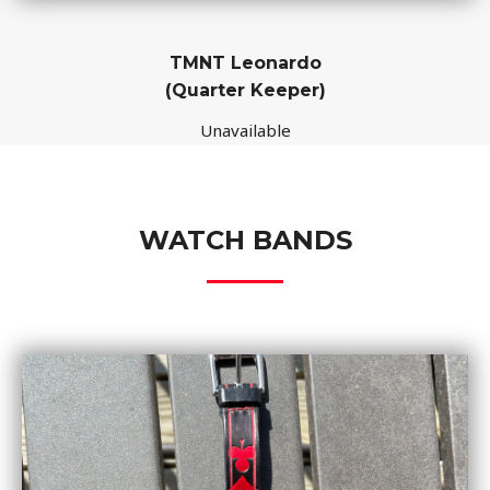
TMNT Leonardo
(Quarter Keeper)
Unavailable
WATCH BANDS