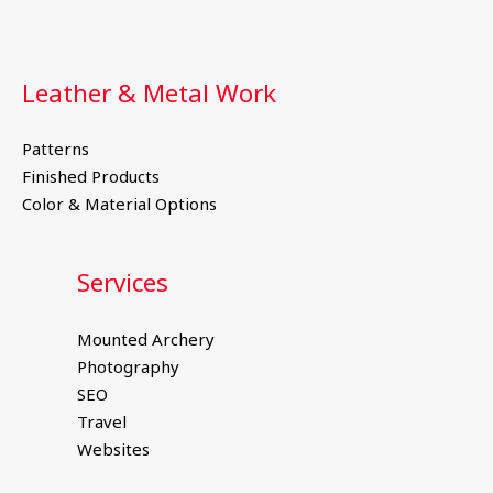
Leather & Metal Work
Patterns
Finished Products
Color & Material Options
Services
Mounted Archery
Photography
SEO
Travel
Websites