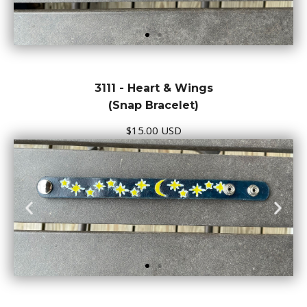
3111 - Heart & Wings
(Snap Bracelet)
$15.00 USD