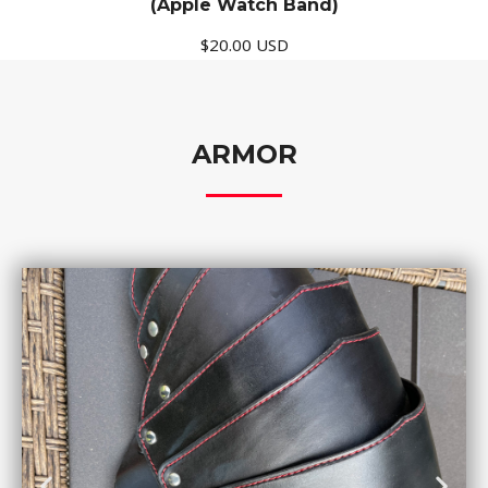
(Apple Watch Band)
$20.00 USD
ARMOR