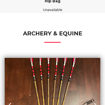
Hip Bag
Unavailable
ARCHERY & EQUINE