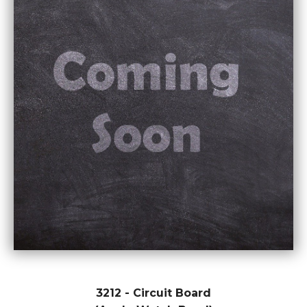
3212 - Circuit Board