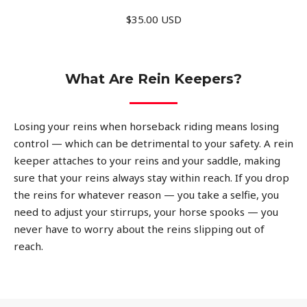
$35.00 USD
What Are Rein Keepers?
Losing your reins when horseback riding means losing
control — which can be detrimental to your safety. A rein
keeper attaches to your reins and your saddle, making
sure that your reins always stay within reach. If you drop
the reins for whatever reason — you take a selfie, you
need to adjust your stirrups, your horse spooks — you
never have to worry about the reins slipping out of
reach.