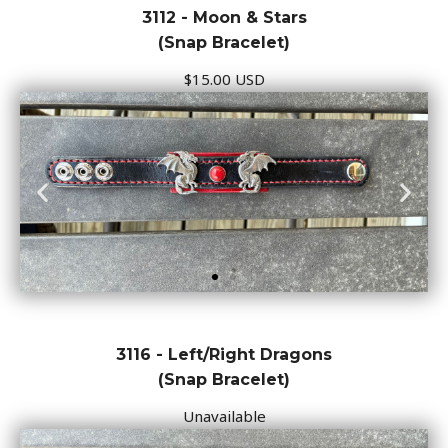
3112 - Moon & Stars
(Snap Bracelet)
$15.00 USD
3116 - Left/Right Dragons
(Snap Bracelet)
Unavailable