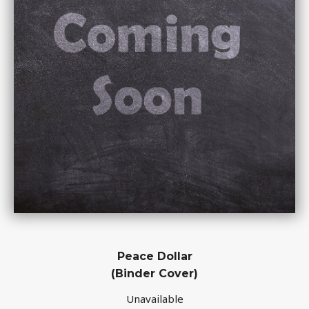
Peace Dollar
(Binder Cover)
Unavailable