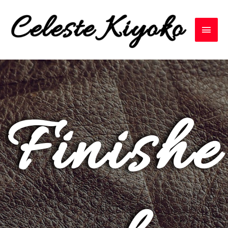
Finishe