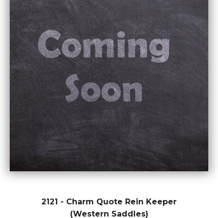
2121 - Charm Quote Rein Keeper
(Western Saddles)