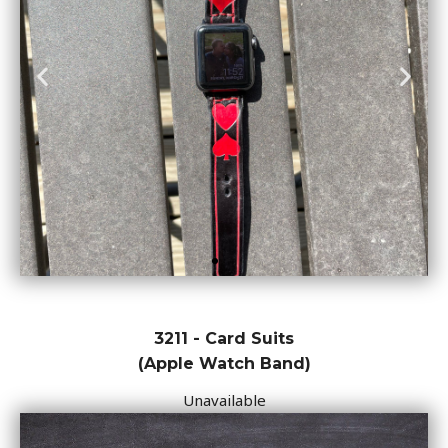
3211 - Card Suits
(Apple Watch Band)
Unavailable