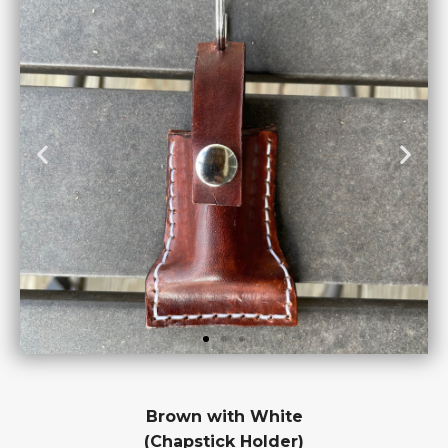
Brown with White
(Chapstick Holder)