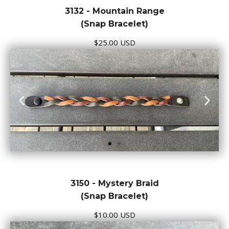
3132 - Mountain Range
(Snap Bracelet)
$25.00 USD
3150 - Mystery Braid
(Snap Bracelet)
$10.00 USD