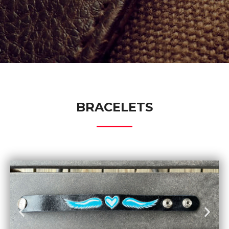
BRACELETS